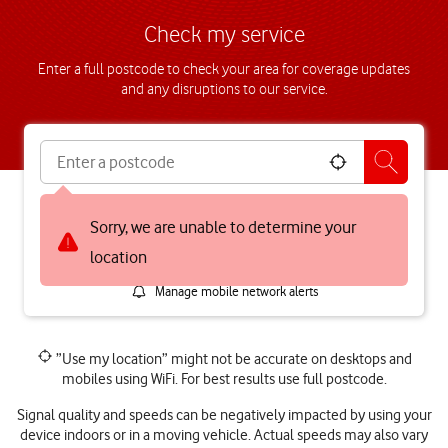
Check my service
Enter a full postcode to check your area for coverage updates
and any disruptions to our service.
Mobile network
5G Broadband
Sorry, we are unable to determine your
Broadband
location
Manage mobile network alerts
”Use my location” might not be accurate on desktops and
mobiles using WiFi. For best results use full postcode.
Signal quality and speeds can be negatively impacted by using your
device indoors or in a moving vehicle. Actual speeds may also vary