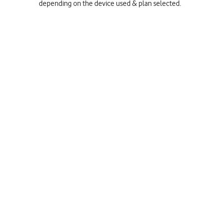
depending on the device used & plan selected.